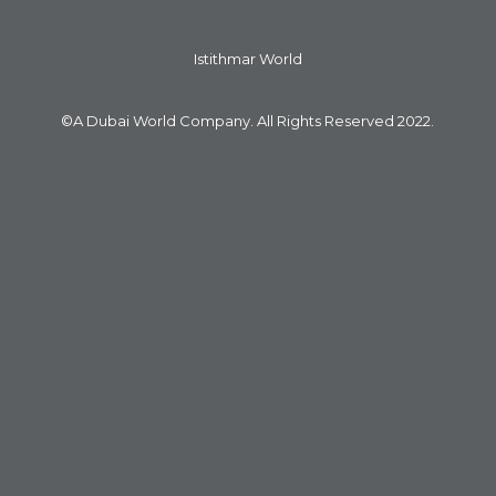
Istithmar World
©A Dubai World Company. All Rights Reserved 2022.